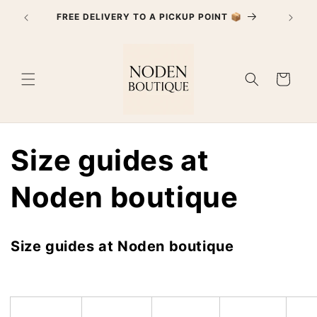
Skip to
FREE DELIVERY TO A PICKUP POINT 📦
content
Cart
Size guides at
Noden boutique
Size guides at Noden boutique