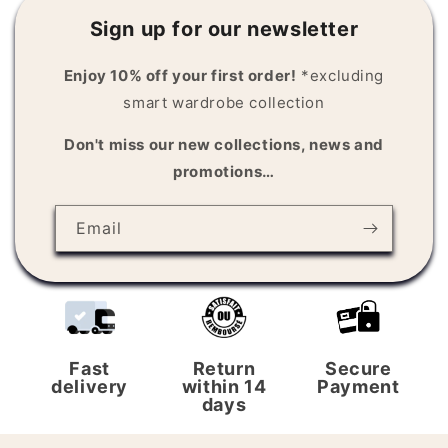
Sign up for our newsletter
Enjoy 10% off your first order!
*excluding
smart wardrobe collection
Don't miss our new collections, news and
promotions…
Email
Fast
Return
Secure
delivery
within 14
Payment
days