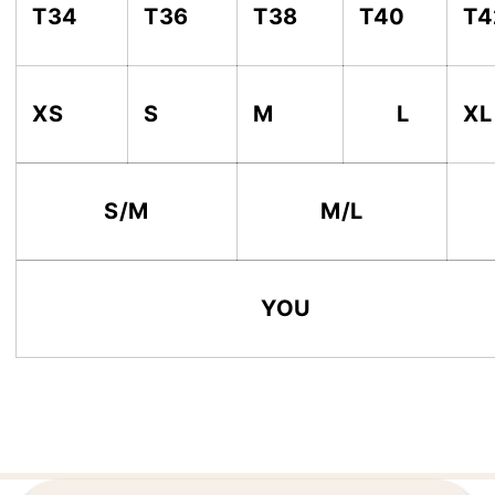
T34
T36
T38
T40
T4
XS
S
M
L
XL
S/M
M/L
YOU