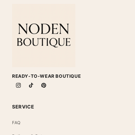
READY-TO-WEAR BOUTIQUE
Instagram
TikTok
Pinterest
SERVICE
FAQ