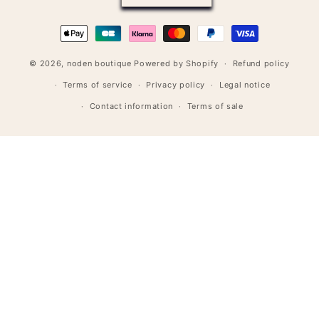
Payment
methods
© 2026,
noden boutique
Powered by Shopify
Refund policy
Terms of service
Privacy policy
Legal notice
Contact information
Terms of sale