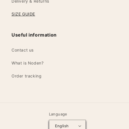
Delivery & Returns
SIZE GUIDE
Useful information
Contact us
What is Noden?
Order tracking
Language
English