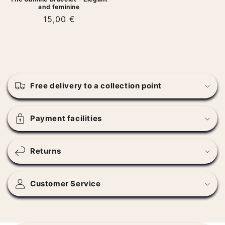
and feminine
Regular
15,00 €
price
C
o
Free delivery to a collection point
l
l
a
Payment facilities
p
s
Returns
i
b
l
Customer Service
e
c
o