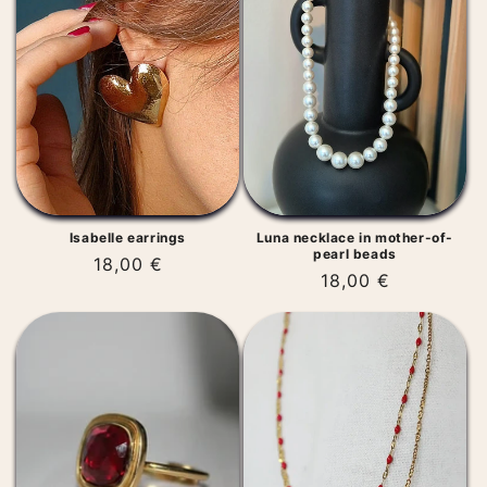
t
i
o
n
:
Isabelle earrings
Luna necklace in mother-of-
pearl beads
Regular
18,00 €
Regular
18,00 €
price
price