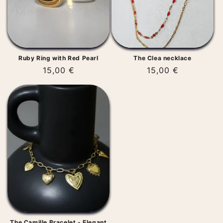
Ruby Ring with Red Pearl
The Clea necklace
Regular
15,00 €
Regular
15,00 €
price
price
The Camille Bracelet - Elegant