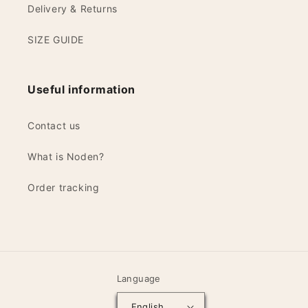
Delivery & Returns
SIZE GUIDE
Useful information
Contact us
What is Noden?
Order tracking
Language
English