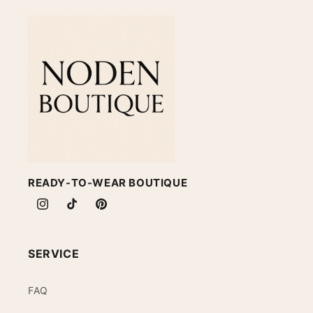
READY-TO-WEAR BOUTIQUE
Instagram
TikTok
Pinterest
SERVICE
FAQ