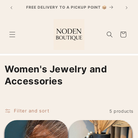
Skip to
PayPal 4x interest-free payment starting from
content
€30 purchases
Cart
C
Women's Jewelry and
o
Accessories
l
l
Filter and sort
5 products
e
c