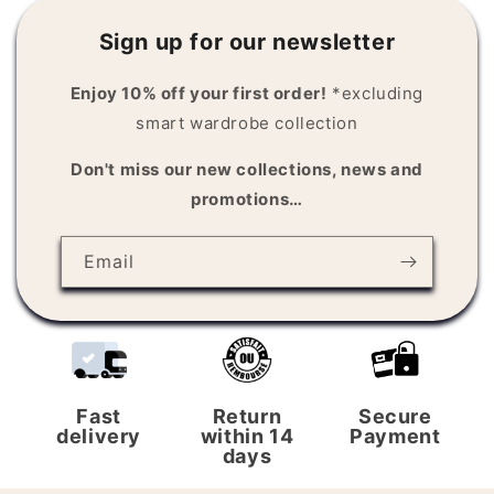
n
Sign up for our newsletter
t
e
Enjoy 10% off your first order!
*excluding
n
smart wardrobe collection
t
Don't miss our new collections, news and
promotions…
Email
Fast
Return
Secure
delivery
within 14
Payment
days