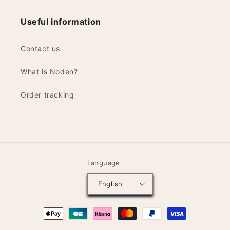
Useful information
Contact us
What is Noden?
Order tracking
Language
English
Payment
methods