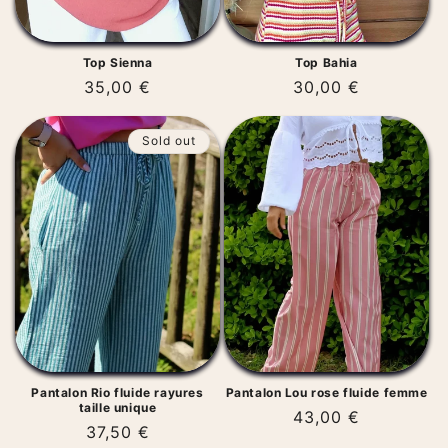
Top Sienna
Top Bahia
Regular
35,00 €
Regular
30,00 €
price
price
Sold out
Pantalon Rio fluide rayures
Pantalon Lou rose fluide femme
taille unique
Regular
43,00 €
Regular
37,50 €
price