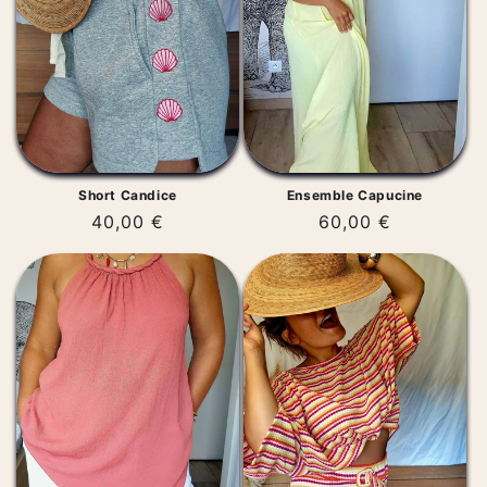
t
i
o
n
:
Short Candice
Ensemble Capucine
Regular
40,00 €
Regular
60,00 €
price
price