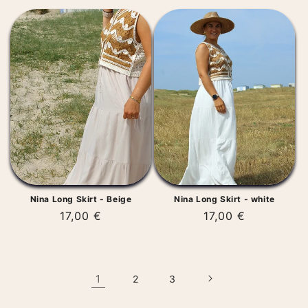
price
Nina Long Skirt - Beige
Nina Long Skirt - white
Regular
17,00 €
Regular
17,00 €
price
price
1
2
3