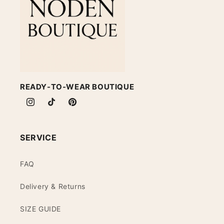
READY-TO-WEAR BOUTIQUE
Instagram
TikTok
Pinterest
SERVICE
FAQ
Delivery & Returns
SIZE GUIDE