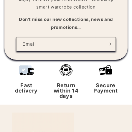
n
smart wardrobe collection
t
Don't miss our new collections, news and
promotions…
Email
Fast
Return
Secure
delivery
within 14
Payment
days