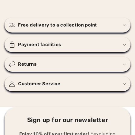
C
o
Free delivery to a collection point
l
l
a
Payment facilities
p
s
Returns
i
b
l
Customer Service
e
c
o
n
Sign up for our newsletter
t
e
Enjoy 10% off your first order!
*excluding