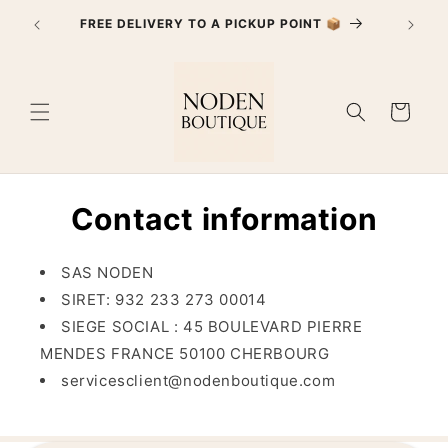
Skip to
PayPal 
FREE DELIVERY TO A PICKUP POINT 📦
content
Cart
Contact information
SAS NODEN
SIRET:
932 233 273 00014
SIEGE SOCIAL : 45 BOULEVARD PIERRE
MENDES FRANCE 50100 CHERBOURG
servicesclient@nodenboutique.com