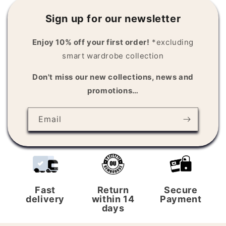
Sign up for our newsletter
Enjoy 10% off your first order!
*excluding
smart wardrobe collection
Don't miss our new collections, news and
promotions…
Email
Fast
Return
Secure
delivery
within 14
Payment
days