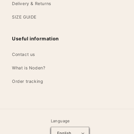
Delivery & Returns
SIZE GUIDE
Useful information
Contact us
What is Noden?
Order tracking
Language
English