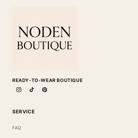
READY-TO-WEAR BOUTIQUE
Instagram
TikTok
Pinterest
SERVICE
FAQ