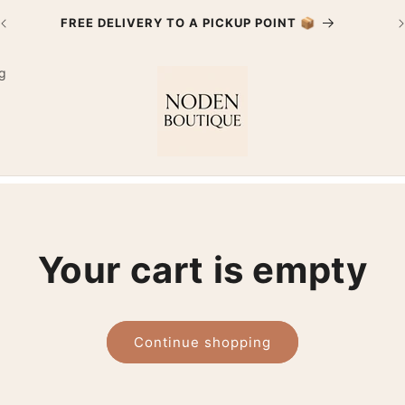
FREE DELIVERY TO A PICKUP POINT 📦
g
Your cart is empty
Continue shopping