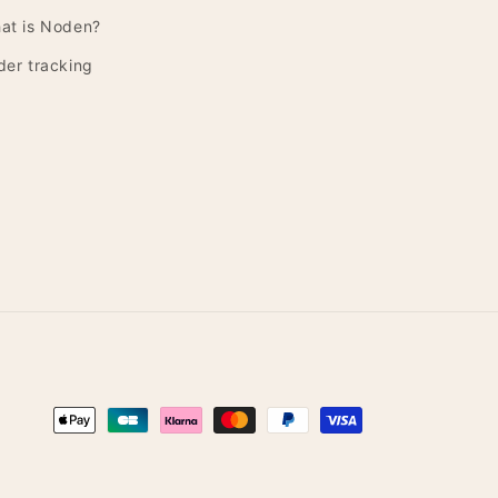
at is Noden?
der tracking
Payment
methods