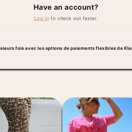
Have an account?
Log in
to check out faster.
sieurs fois avec les options de paiements flexibles de Kl