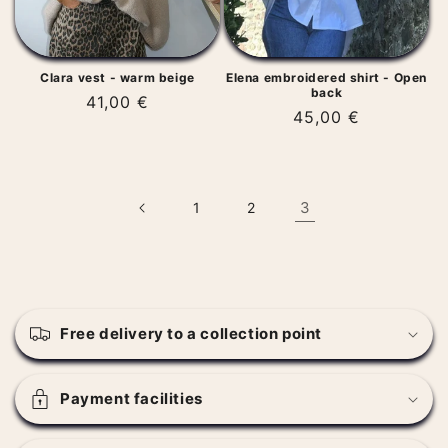
Clara vest - warm beige
Elena embroidered shirt - Open
back
Regular
41,00 €
Regular
45,00 €
price
price
3
1
2
C
o
Free delivery to a collection point
l
l
a
Payment facilities
p