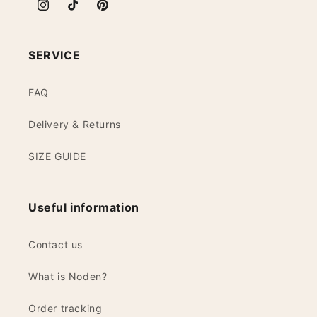
Instagram
TikTok
Pinterest
SERVICE
FAQ
Delivery & Returns
SIZE GUIDE
Useful information
Contact us
What is Noden?
Order tracking