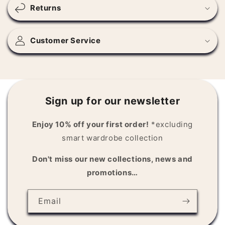
s
Returns
i
b
l
Customer Service
e
c
o
n
Sign up for our newsletter
t
e
Enjoy 10% off your first order!
*excluding
n
smart wardrobe collection
t
Don't miss our new collections, news and
promotions…
Email