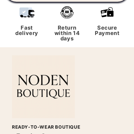
Fast
Return
Secure
delivery
within 14
Payment
days
READY-TO-WEAR BOUTIQUE