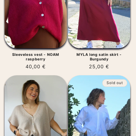
t
i
o
n
:
Sleeveless vest - NOAM
MYLA long satin skirt -
raspberry
Burgundy
Regular
40,00 €
Regular
25,00 €
price
price
Sold out